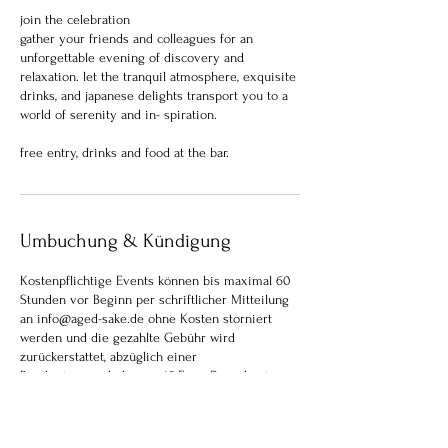
join the celebration
gather your friends and colleagues for an
unforgettable evening of discovery and
relaxation. let the tranquil atmosphere, exquisite
drinks, and japanese delights transport you to a
world of serenity and in- spiration.
Umbuchung & Kündigung
Kostenpflichtige Events können bis maximal 60
Stunden vor Beginn per schriftlicher Mitteilung
an info@aged-sake.de ohne Kosten storniert
werden und die gezahlte Gebühr wird
zurückerstattet, abzüglich einer
Bearbeitungsgebühr von 15 Euro. Danach ist eine
Stornierung nicht mehr möglich. Gebuchte Plätze
können aber anderen Personen weitergegeben
werden, und wir bitte dann um Mitteilung der