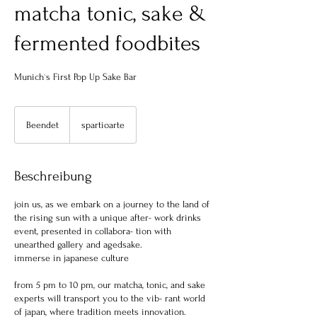
matcha tonic, sake &
fermented foodbites
Munich`s First Pop Up Sake Bar
Beendet
B
spartioarte
e
e
n
Beschreibung
d
e
join us, as we embark on a journey to the land of
t
the rising sun with a unique after- work drinks
event, presented in collabora- tion with
unearthed gallery and agedsake.
immerse in japanese culture
from 5 pm to 10 pm, our matcha, tonic, and sake
experts will transport you to the vib- rant world
of japan, where tradition meets innovation.