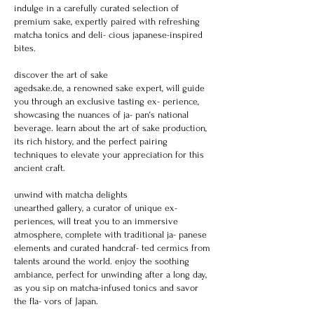
indulge in a carefully curated selection of
premium sake, expertly paired with refreshing
matcha tonics and deli- cious japanese-inspired
bites.
discover the art of sake
agedsake.de, a renowned sake expert, will guide
you through an exclusive tasting ex- perience,
showcasing the nuances of ja- pan‘s national
beverage. learn about the art of sake production,
its rich history, and the perfect pairing
techniques to elevate your appreciation for this
ancient craft.
unwind with matcha delights
unearthed gallery, a curator of unique ex-
periences, will treat you to an immersive
atmosphere, complete with traditional ja- panese
elements and curated handcraf- ted cermics from
talents around the world. enjoy the soothing
ambiance, perfect for unwinding after a long day,
as you sip on matcha-infused tonics and savor
the fla- vors of Japan.