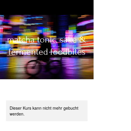
matcha tonic, sake &
fermented foodbites
Dieser Kurs kann nicht mehr gebucht
werden.